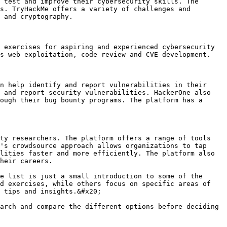
 test and improve their cybersecurity skills. The 
s. TryHackMe offers a variety of challenges and 
 and cryptography.

 exercises for aspiring and experienced cybersecurity 
s web exploitation, code review and CVE development.

n help identify and report vulnerabilities in their 
 and report security vulnerabilities. HackerOne also 
ough their bug bounty programs. The platform has a 
ty researchers. The platform offers a range of tools 
's crowdsource approach allows organizations to tap 
lities faster and more efficiently. The platform also 
heir careers.

e list is just a small introduction to some of the 
d exercises, while others focus on specific areas of 
 tips and insights.&#x20;

arch and compare the different options before deciding 