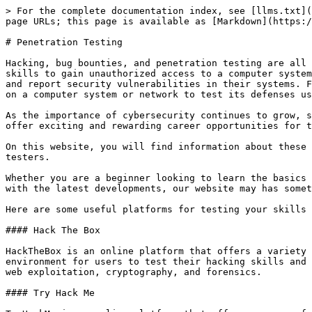
> For the complete documentation index, see [llms.txt](
page URLs; this page is available as [Markdown](https:/
# Penetration Testing

Hacking, bug bounties, and penetration testing are all 
skills to gain unauthorized access to a computer system
and report security vulnerabilities in their systems. F
on a computer system or network to test its defenses us
As the importance of cybersecurity continues to grow, s
offer exciting and rewarding career opportunities for t
On this website, you will find information about these 
testers.

Whether you are a beginner looking to learn the basics 
with the latest developments, our website may has somet
Here are some useful platforms for testing your skills 
#### Hack The Box

HackTheBox is an online platform that offers a variety 
environment for users to test their hacking skills and 
web exploitation, cryptography, and forensics.

#### Try Hack Me
