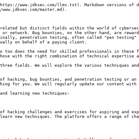
https://www.jdksec.com/llms.txt). Markdown versions of d
/www.jdksec.com/master.md).

related but distinct fields within the world of cybersec
 or network. Bug bounties, on the other hand, are reward
inally, penetration testing, often called "pen testing" 
ually on behalf of a paying client.

o too does the need for skilled professionals in these f
hose with the right combination of technical expertise a
three fields. We will explore the various techniques and
of hacking, bug bounties, and penetration testing or an 
hing for you. We will regularly update our content with 
and learning new techniques:

of hacking challenges and exercises for aspiring and exp
learn new techniques. The platform offers a range of cha