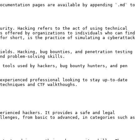
ocumentation pages are available by appending `.md` to 
urity. Hacking refers to the act of using technical 
s offered by organizations to individuals who can find 
for short, is the practice of simulating a cyberattack 
ields. Hacking, bug bounties, and penetration testing 
nd problem-solving skills.

 tools used by hackers, bug bounty hunters, and pen 
experienced professional looking to stay up-to-date 
techniques and CTF walkthoughs.

erienced hackers. It provides a safe and legal 
llenges, from basic to advanced, in categories such as 