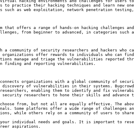
virtual hacking environments and challenges for users to
s to practice their hacking techniques and learn new one
s such as web exploitation, network penetration testing,
m that offers a range of hands-on hacking challenges and
llenges, from beginner to advanced, in categories such a
h a community of security researchers and hackers who ca
 organizations offer rewards to individuals who can find
tions manage and triage the vulnerabilities reported thr
n finding and reporting vulnerabilities.

connects organizations with a global community of securi
 discovery of vulnerabilities in their systems. Bugcrowd
researchers, enabling them to identify and fix vulnerabi
 security researchers to hone their skills and advance t
choose from, but not all are equally effective. The abov
nals. Some platforms offer a wide range of challenges an
ions, while others rely on a community of users to share
your individual needs and goals. It is important to rese
reer aspirations.
