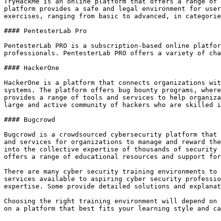
TryHackMe is an online platform that offers a range of 
platform provides a safe and legal environment for user
exercises, ranging from basic to advanced, in categorie
#### PentesterLab Pro

PentesterLab PRO is a subscription-based online platfor
professionals. PentesterLab PRO offers a variety of cha
#### HackerOne

HackerOne is a platform that connects organizations wit
systems. The platform offers bug bounty programs, where
provides a range of tools and services to help organiza
large and active community of hackers who are skilled i
#### Bugcrowd

Bugcrowd is a crowdsourced cybersecurity platform that 
and services for organizations to manage and reward the
into the collective expertise of thousands of security 
offers a range of educational resources and support for
There are many cyber security training environments to 
services available to aspiring cyber security professio
expertise. Some provide detailed solutions and explanat
Choosing the right training environment will depend on 
on a platform that best fits your learning style and ca