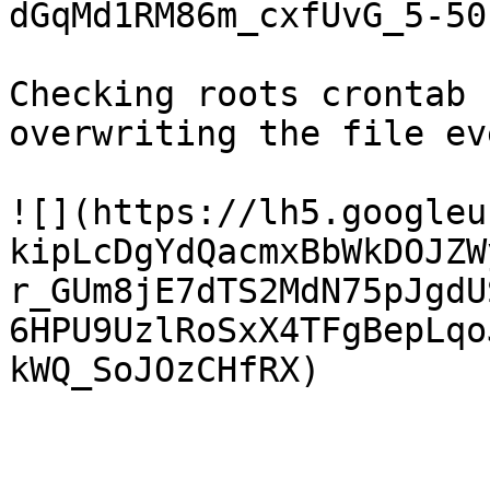
dGqMd1RM86m_cxfUvG_5-50
Checking roots crontab 
overwriting the file ev
![](https://lh5.googleu
kipLcDgYdQacmxBbWkDOJZW
r_GUm8jE7dTS2MdN75pJgdU
6HPU9UzlRoSxX4TFgBepLqo