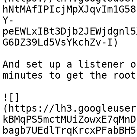
hNtMAfIPIcjMpXJqvIm1G58
Y-
peEWLxIBt3Djb2JEWjdgnl5
G6DZ39Ld5VsYkchZv-I)

And set up a listener o
minutes to get the root
![]
(https://lh3.googleuser
kBMqPS5mctMUiZowxE7qMnD
bagb7UEdlTrqKrcxPFabBH5