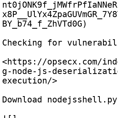
nt0jONK9f_jMWfrPfIaNNeR
x8P__UlYx4ZpaGUVmGR_7Y8
BY_b74_f_ZhVTd0G)

Checking for vulnerabil
<https://opsecx.com/ind
g-node-js-deserializati
execution/>

Download nodejsshell.py