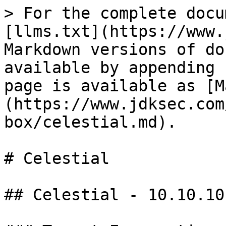
> For the complete docu
[llms.txt](https://www.
Markdown versions of do
available by appending 
page is available as [M
(https://www.jdksec.com
box/celestial.md).

# Celestial

## Celestial - 10.10.10.