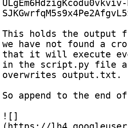
ULgEm6HdzigKcodu0vkviv-
SJKGwrfqM5s9x4Pe2AfgvL5
This holds the output f
we have not found a cro
that it will execute ev
in the script.py file a
overwrites output.txt.

So append to the end of
![]
(https://lh4.googleuser