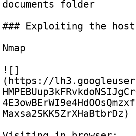
documents folder

### Exploiting the host:
Nmap

![]
(https://lh3.googleuser
HMPEBUup3kFRvkdoNSIJgCr
4E3owBErWI9e4HdOOsQmzxf
Maxsa2SKK5ZrXHaBtbrDz)

Visiting in browser:
