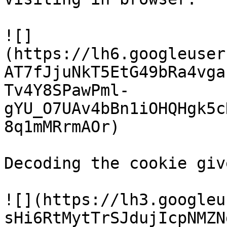
![]
(https://lh6.googleuser
AT7fJjuNkT5EtG49bRa4vga
Tv4Y8SPawPml-
gYU_O7UAv4bBn1iOHQHgk5c
8q1mMRrmAOr)

Decoding the cookie giv
![](https://lh3.googleu
sHi6RtMytTrSJdujIcpNMZN