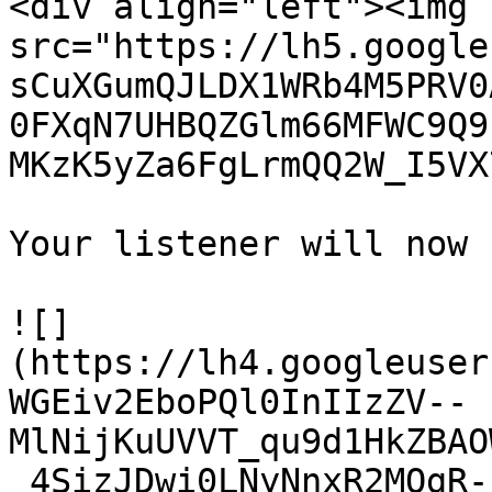
<div align="left"><img 
src="https://lh5.google
sCuXGumQJLDX1WRb4M5PRV0
0FXqN7UHBQZGlm66MFWC9Q9
MKzK5yZa6FgLrmQQ2W_I5VX
Your listener will now 
![]
(https://lh4.googleuser
WGEiv2EboPQl0InIIzZV--
MlNijKuUVVT_qu9d1HkZBAO
_4SizJDwi0LNyNnxR2MOgR-