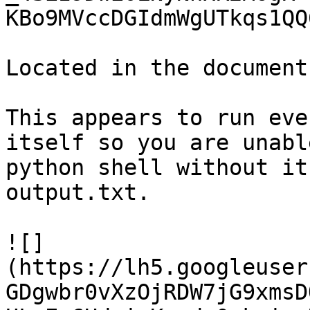
KBo9MVccDGIdmWgUTkqs1QQ
Located in the document
This appears to run eve
itself so you are unabl
python shell without it
output.txt.

![]
(https://lh5.googleuser
GDgwbr0vXzOjRDW7jG9xmsD