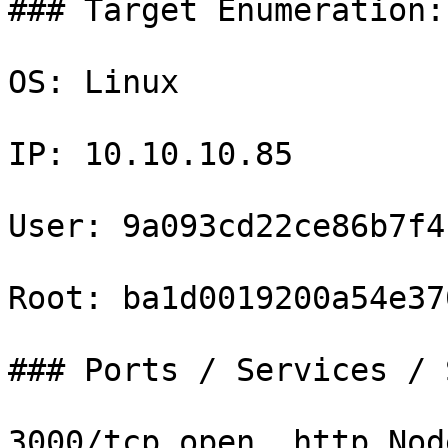
### Target Enumeration:

OS: Linux

IP: 10.10.10.85

User: 9a093cd22ce86b7f4
Root: ba1d0019200a54e37
### Ports / Services / 
3000/tcp open  http Nod