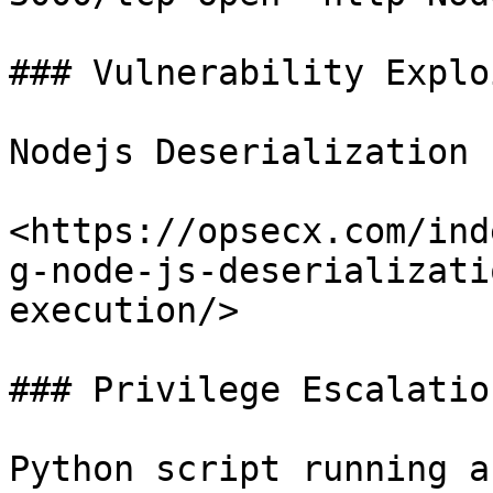
### Vulnerability Explo
Nodejs Deserialization b
<https://opsecx.com/ind
g-node-js-deserializati
execution/>

### Privilege Escalation
Python script running a